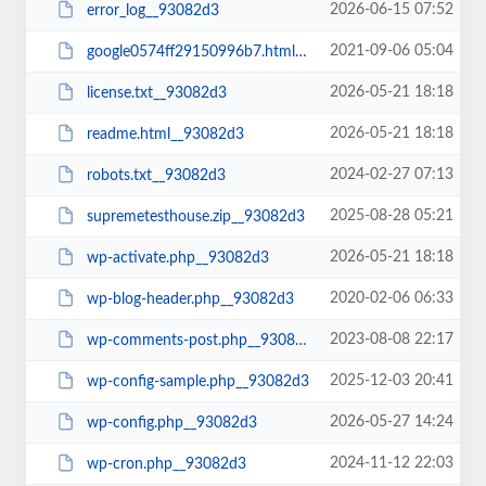
2026-06-15 07:52
error_log__93082d3
2021-09-06 05:04
google0574ff29150996b7.html__93082d3
2026-05-21 18:18
license.txt__93082d3
2026-05-21 18:18
readme.html__93082d3
2024-02-27 07:13
robots.txt__93082d3
2025-08-28 05:21
supremetesthouse.zip__93082d3
2026-05-21 18:18
wp-activate.php__93082d3
2020-02-06 06:33
wp-blog-header.php__93082d3
2023-08-08 22:17
wp-comments-post.php__93082d3
2025-12-03 20:41
wp-config-sample.php__93082d3
2026-05-27 14:24
wp-config.php__93082d3
2024-11-12 22:03
wp-cron.php__93082d3