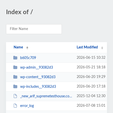
Index of /
Name
Last Modified
2026-06-15 10:32
b605c709
2026-05-21 18:18
wp-admin__93082d3
2026-06-20 19:29
wp-content__93082d3
2026-06-20 17:18
wp-includes__93082d3
2025-12-04 12:30
_new_arif_supremetesthouse.com.zip__93082d3
2026-07-08 15:01
error_log