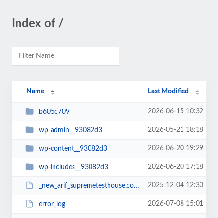
Index of /
Name
Last Modified
2026-06-15 10:32
b605c709
2026-05-21 18:18
wp-admin__93082d3
2026-06-20 19:29
wp-content__93082d3
2026-06-20 17:18
wp-includes__93082d3
2025-12-04 12:30
_new_arif_supremetesthouse.com.zip__93082d3
2026-07-08 15:01
error_log