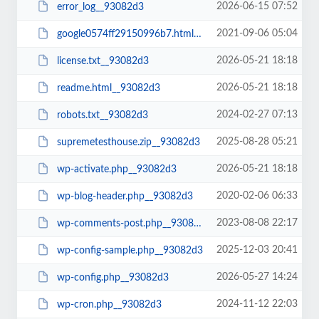
2026-06-15 07:52
error_log__93082d3
2021-09-06 05:04
google0574ff29150996b7.html__93082d3
2026-05-21 18:18
license.txt__93082d3
2026-05-21 18:18
readme.html__93082d3
2024-02-27 07:13
robots.txt__93082d3
2025-08-28 05:21
supremetesthouse.zip__93082d3
2026-05-21 18:18
wp-activate.php__93082d3
2020-02-06 06:33
wp-blog-header.php__93082d3
2023-08-08 22:17
wp-comments-post.php__93082d3
2025-12-03 20:41
wp-config-sample.php__93082d3
2026-05-27 14:24
wp-config.php__93082d3
2024-11-12 22:03
wp-cron.php__93082d3