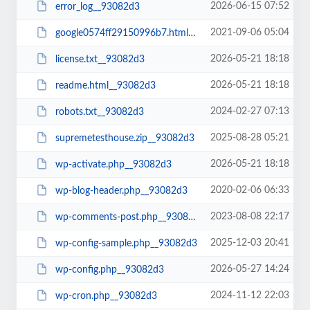
2026-06-15 07:52
error_log__93082d3
2021-09-06 05:04
google0574ff29150996b7.html__93082d3
2026-05-21 18:18
license.txt__93082d3
2026-05-21 18:18
readme.html__93082d3
2024-02-27 07:13
robots.txt__93082d3
2025-08-28 05:21
supremetesthouse.zip__93082d3
2026-05-21 18:18
wp-activate.php__93082d3
2020-02-06 06:33
wp-blog-header.php__93082d3
2023-08-08 22:17
wp-comments-post.php__93082d3
2025-12-03 20:41
wp-config-sample.php__93082d3
2026-05-27 14:24
wp-config.php__93082d3
2024-11-12 22:03
wp-cron.php__93082d3