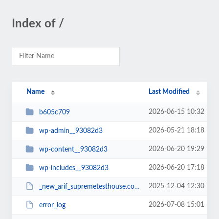
Index of /
Name
Last Modified
2026-06-15 10:32
b605c709
2026-05-21 18:18
wp-admin__93082d3
2026-06-20 19:29
wp-content__93082d3
2026-06-20 17:18
wp-includes__93082d3
2025-12-04 12:30
_new_arif_supremetesthouse.com.zip__93082d3
2026-07-08 15:01
error_log