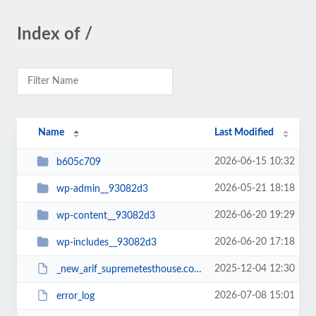
Index of /
Name
Last Modified
2026-06-15 10:32
b605c709
2026-05-21 18:18
wp-admin__93082d3
2026-06-20 19:29
wp-content__93082d3
2026-06-20 17:18
wp-includes__93082d3
2025-12-04 12:30
_new_arif_supremetesthouse.com.zip__93082d3
2026-07-08 15:01
error_log