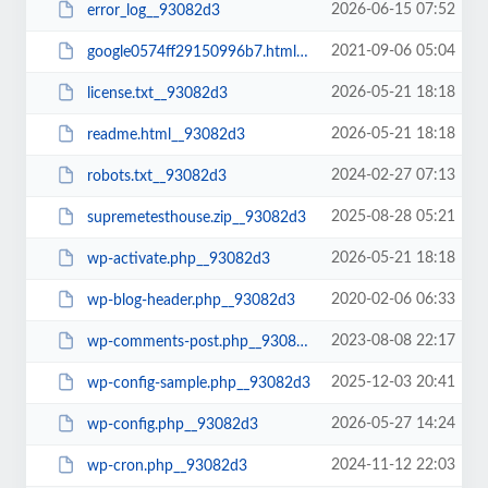
2026-06-15 07:52
error_log__93082d3
2021-09-06 05:04
google0574ff29150996b7.html__93082d3
2026-05-21 18:18
license.txt__93082d3
2026-05-21 18:18
readme.html__93082d3
2024-02-27 07:13
robots.txt__93082d3
2025-08-28 05:21
supremetesthouse.zip__93082d3
2026-05-21 18:18
wp-activate.php__93082d3
2020-02-06 06:33
wp-blog-header.php__93082d3
2023-08-08 22:17
wp-comments-post.php__93082d3
2025-12-03 20:41
wp-config-sample.php__93082d3
2026-05-27 14:24
wp-config.php__93082d3
2024-11-12 22:03
wp-cron.php__93082d3