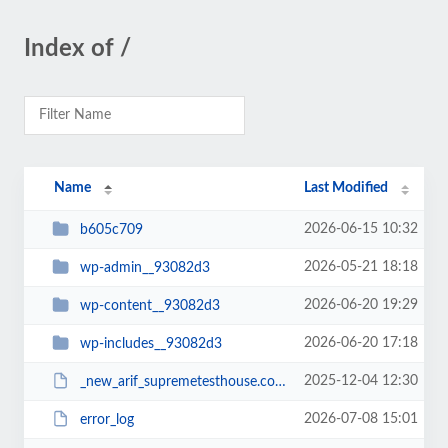
Index of /
Name
Last Modified
2026-06-15 10:32
b605c709
2026-05-21 18:18
wp-admin__93082d3
2026-06-20 19:29
wp-content__93082d3
2026-06-20 17:18
wp-includes__93082d3
2025-12-04 12:30
_new_arif_supremetesthouse.com.zip__93082d3
2026-07-08 15:01
error_log