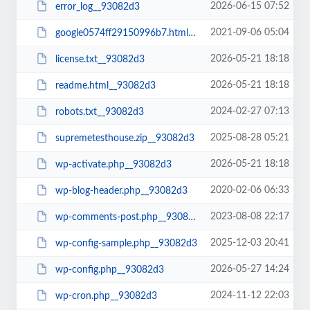
2026-06-15 07:52
error_log__93082d3
2021-09-06 05:04
google0574ff29150996b7.html__93082d3
2026-05-21 18:18
license.txt__93082d3
2026-05-21 18:18
readme.html__93082d3
2024-02-27 07:13
robots.txt__93082d3
2025-08-28 05:21
supremetesthouse.zip__93082d3
2026-05-21 18:18
wp-activate.php__93082d3
2020-02-06 06:33
wp-blog-header.php__93082d3
2023-08-08 22:17
wp-comments-post.php__93082d3
2025-12-03 20:41
wp-config-sample.php__93082d3
2026-05-27 14:24
wp-config.php__93082d3
2024-11-12 22:03
wp-cron.php__93082d3