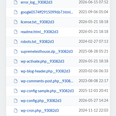
2026-06-15 07:52
error_log__93082d3
2021-09-06 05:04
google0574ff29150996b7.html__93082d3
2026-05-21 18:18
license.txt__93082d3
2026-05-21 18:18
readme.html__93082d3
2024-02-27 07:13
robots.txt__93082d3
2025-08-28 05:21
supremetesthouse.zip__93082d3
2026-05-21 18:18
wp-activate.php__93082d3
2020-02-06 06:33
wp-blog-header.php__93082d3
2023-08-08 22:17
wp-comments-post.php__93082d3
2025-12-03 20:41
wp-config-sample.php__93082d3
2026-05-27 14:24
wp-config.php__93082d3
2024-11-12 22:03
wp-cron.php__93082d3