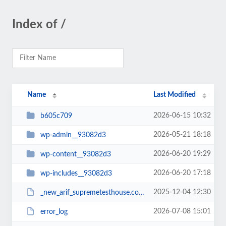
Index of /
Name
Last Modified
2026-06-15 10:32
b605c709
2026-05-21 18:18
wp-admin__93082d3
2026-06-20 19:29
wp-content__93082d3
2026-06-20 17:18
wp-includes__93082d3
2025-12-04 12:30
_new_arif_supremetesthouse.com.zip__93082d3
2026-07-08 15:01
error_log