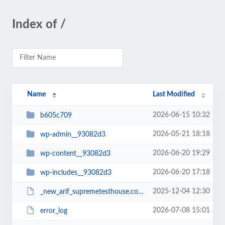
Index of /
Name
Last Modified
2026-06-15 10:32
b605c709
2026-05-21 18:18
wp-admin__93082d3
2026-06-20 19:29
wp-content__93082d3
2026-06-20 17:18
wp-includes__93082d3
2025-12-04 12:30
_new_arif_supremetesthouse.com.zip__93082d3
2026-07-08 15:01
error_log