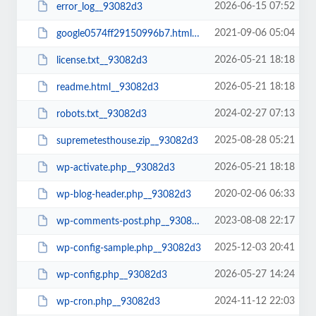
2026-06-15 07:52
error_log__93082d3
2021-09-06 05:04
google0574ff29150996b7.html__93082d3
2026-05-21 18:18
license.txt__93082d3
2026-05-21 18:18
readme.html__93082d3
2024-02-27 07:13
robots.txt__93082d3
2025-08-28 05:21
supremetesthouse.zip__93082d3
2026-05-21 18:18
wp-activate.php__93082d3
2020-02-06 06:33
wp-blog-header.php__93082d3
2023-08-08 22:17
wp-comments-post.php__93082d3
2025-12-03 20:41
wp-config-sample.php__93082d3
2026-05-27 14:24
wp-config.php__93082d3
2024-11-12 22:03
wp-cron.php__93082d3