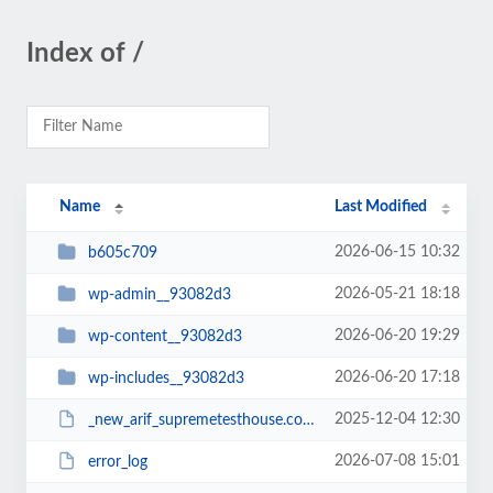
Index of /
Name
Last Modified
2026-06-15 10:32
b605c709
2026-05-21 18:18
wp-admin__93082d3
2026-06-20 19:29
wp-content__93082d3
2026-06-20 17:18
wp-includes__93082d3
2025-12-04 12:30
_new_arif_supremetesthouse.com.zip__93082d3
2026-07-08 15:01
error_log