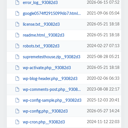
2026-06-15 07:52
error_log__93082d3
2021-09-06 05:04
google0574ff29150996b7.html__93082d3
2026-05-21 18:18
license.txt__93082d3
2026-05-21 18:18
readme.html__93082d3
2024-02-27 07:13
robots.txt__93082d3
2025-08-28 05:21
supremetesthouse.zip__93082d3
2026-05-21 18:18
wp-activate.php__93082d3
2020-02-06 06:33
wp-blog-header.php__93082d3
2023-08-08 22:17
wp-comments-post.php__93082d3
2025-12-03 20:41
wp-config-sample.php__93082d3
2026-05-27 14:24
wp-config.php__93082d3
2024-11-12 22:03
wp-cron.php__93082d3