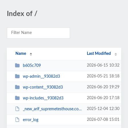
Index of /
Name
Last Modified
2026-06-15 10:32
b605c709
2026-05-21 18:18
wp-admin__93082d3
2026-06-20 19:29
wp-content__93082d3
2026-06-20 17:18
wp-includes__93082d3
2025-12-04 12:30
_new_arif_supremetesthouse.com.zip__93082d3
2026-07-08 15:01
error_log