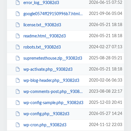
2026-06-15 07:52
error_log__93082d3
2021-09-06 05:04
google0574ff29150996b7.html__93082d3
2026-05-21 18:18
license.txt__93082d3
2026-05-21 18:18
readme.html__93082d3
2024-02-27 07:13
robots.txt__93082d3
2025-08-28 05:21
supremetesthouse.zip__93082d3
2026-05-21 18:18
wp-activate.php__93082d3
2020-02-06 06:33
wp-blog-header.php__93082d3
2023-08-08 22:17
wp-comments-post.php__93082d3
2025-12-03 20:41
wp-config-sample.php__93082d3
2026-05-27 14:24
wp-config.php__93082d3
2024-11-12 22:03
wp-cron.php__93082d3