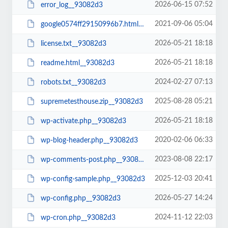
2026-06-15 07:52
error_log__93082d3
2021-09-06 05:04
google0574ff29150996b7.html__93082d3
2026-05-21 18:18
license.txt__93082d3
2026-05-21 18:18
readme.html__93082d3
2024-02-27 07:13
robots.txt__93082d3
2025-08-28 05:21
supremetesthouse.zip__93082d3
2026-05-21 18:18
wp-activate.php__93082d3
2020-02-06 06:33
wp-blog-header.php__93082d3
2023-08-08 22:17
wp-comments-post.php__93082d3
2025-12-03 20:41
wp-config-sample.php__93082d3
2026-05-27 14:24
wp-config.php__93082d3
2024-11-12 22:03
wp-cron.php__93082d3