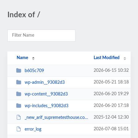
Index of /
Name
Last Modified
2026-06-15 10:32
b605c709
2026-05-21 18:18
wp-admin__93082d3
2026-06-20 19:29
wp-content__93082d3
2026-06-20 17:18
wp-includes__93082d3
2025-12-04 12:30
_new_arif_supremetesthouse.com.zip__93082d3
2026-07-08 15:01
error_log