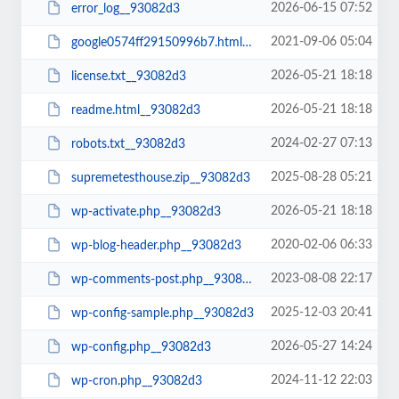
2026-06-15 07:52
error_log__93082d3
2021-09-06 05:04
google0574ff29150996b7.html__93082d3
2026-05-21 18:18
license.txt__93082d3
2026-05-21 18:18
readme.html__93082d3
2024-02-27 07:13
robots.txt__93082d3
2025-08-28 05:21
supremetesthouse.zip__93082d3
2026-05-21 18:18
wp-activate.php__93082d3
2020-02-06 06:33
wp-blog-header.php__93082d3
2023-08-08 22:17
wp-comments-post.php__93082d3
2025-12-03 20:41
wp-config-sample.php__93082d3
2026-05-27 14:24
wp-config.php__93082d3
2024-11-12 22:03
wp-cron.php__93082d3