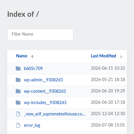
Index of /
Name
Last Modified
2026-06-15 10:32
b605c709
2026-05-21 18:18
wp-admin__93082d3
2026-06-20 19:29
wp-content__93082d3
2026-06-20 17:18
wp-includes__93082d3
2025-12-04 12:30
_new_arif_supremetesthouse.com.zip__93082d3
2026-07-08 15:01
error_log