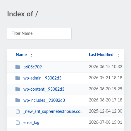
Index of /
Name
Last Modified
2026-06-15 10:32
b605c709
2026-05-21 18:18
wp-admin__93082d3
2026-06-20 19:29
wp-content__93082d3
2026-06-20 17:18
wp-includes__93082d3
2025-12-04 12:30
_new_arif_supremetesthouse.com.zip__93082d3
2026-07-08 15:01
error_log