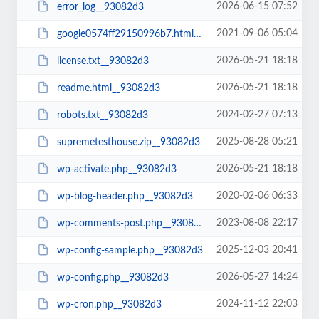
2026-06-15 07:52
error_log__93082d3
2021-09-06 05:04
google0574ff29150996b7.html__93082d3
2026-05-21 18:18
license.txt__93082d3
2026-05-21 18:18
readme.html__93082d3
2024-02-27 07:13
robots.txt__93082d3
2025-08-28 05:21
supremetesthouse.zip__93082d3
2026-05-21 18:18
wp-activate.php__93082d3
2020-02-06 06:33
wp-blog-header.php__93082d3
2023-08-08 22:17
wp-comments-post.php__93082d3
2025-12-03 20:41
wp-config-sample.php__93082d3
2026-05-27 14:24
wp-config.php__93082d3
2024-11-12 22:03
wp-cron.php__93082d3