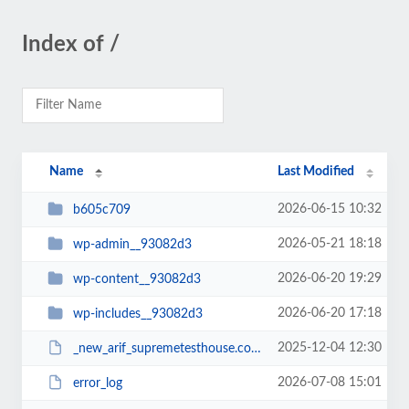
Index of /
Name
Last Modified
2026-06-15 10:32
b605c709
2026-05-21 18:18
wp-admin__93082d3
2026-06-20 19:29
wp-content__93082d3
2026-06-20 17:18
wp-includes__93082d3
2025-12-04 12:30
_new_arif_supremetesthouse.com.zip__93082d3
2026-07-08 15:01
error_log