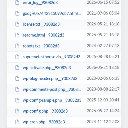
2026-06-15 07:52
error_log__93082d3
2021-09-06 05:04
google0574ff29150996b7.html__93082d3
2026-05-21 18:18
license.txt__93082d3
2026-05-21 18:18
readme.html__93082d3
2024-02-27 07:13
robots.txt__93082d3
2025-08-28 05:21
supremetesthouse.zip__93082d3
2026-05-21 18:18
wp-activate.php__93082d3
2020-02-06 06:33
wp-blog-header.php__93082d3
2023-08-08 22:17
wp-comments-post.php__93082d3
2025-12-03 20:41
wp-config-sample.php__93082d3
2026-05-27 14:24
wp-config.php__93082d3
2024-11-12 22:03
wp-cron.php__93082d3