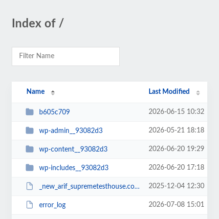
Index of /
Name
Last Modified
2026-06-15 10:32
b605c709
2026-05-21 18:18
wp-admin__93082d3
2026-06-20 19:29
wp-content__93082d3
2026-06-20 17:18
wp-includes__93082d3
2025-12-04 12:30
_new_arif_supremetesthouse.com.zip__93082d3
2026-07-08 15:01
error_log