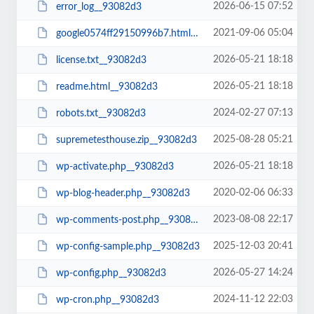
2026-06-15 07:52
error_log__93082d3
2021-09-06 05:04
google0574ff29150996b7.html__93082d3
2026-05-21 18:18
license.txt__93082d3
2026-05-21 18:18
readme.html__93082d3
2024-02-27 07:13
robots.txt__93082d3
2025-08-28 05:21
supremetesthouse.zip__93082d3
2026-05-21 18:18
wp-activate.php__93082d3
2020-02-06 06:33
wp-blog-header.php__93082d3
2023-08-08 22:17
wp-comments-post.php__93082d3
2025-12-03 20:41
wp-config-sample.php__93082d3
2026-05-27 14:24
wp-config.php__93082d3
2024-11-12 22:03
wp-cron.php__93082d3