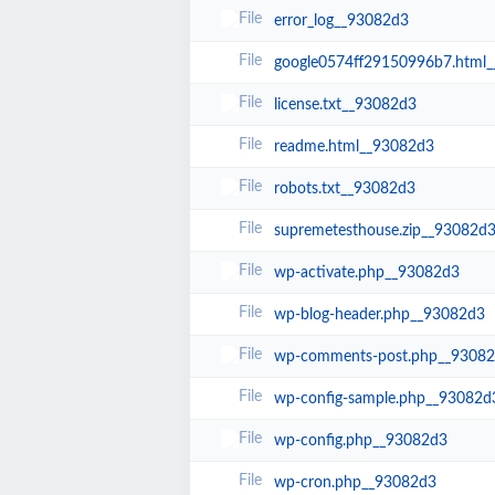
error_log__93082d3
google0574ff29150996b7.html
license.txt__93082d3
readme.html__93082d3
robots.txt__93082d3
supremetesthouse.zip__93082d
wp-activate.php__93082d3
wp-blog-header.php__93082d3
wp-comments-post.php__9308
wp-config-sample.php__93082d
wp-config.php__93082d3
wp-cron.php__93082d3