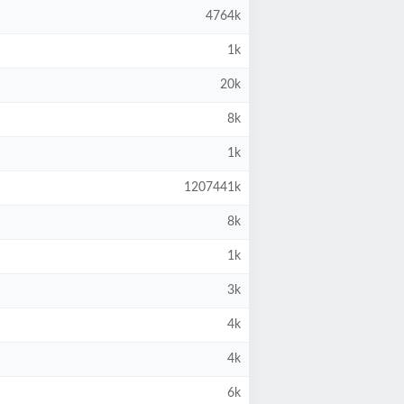
4764k
1k
20k
8k
1k
1207441k
8k
1k
3k
4k
4k
6k