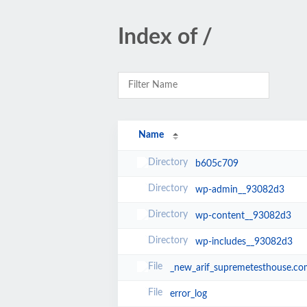
Index of /
Name
b605c709
wp-admin__93082d3
wp-content__93082d3
wp-includes__93082d3
_new_arif_supremetesthouse.co
error_log