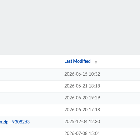
Last Modified
2026-06-15 10:32
2026-05-21 18:18
2026-06-20 19:29
2026-06-20 17:18
2025-12-04 12:30
m.zip__93082d3
2026-07-08 15:01