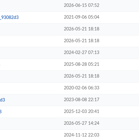
2026-06-15 07:52
2021-09-06 05:04
__93082d3
2026-05-21 18:18
2026-05-21 18:18
2024-02-27 07:13
2025-08-28 05:21
3
2026-05-21 18:18
2020-02-06 06:33
2023-08-08 22:17
2d3
2025-12-03 20:41
3
2026-05-27 14:24
2024-11-12 22:03