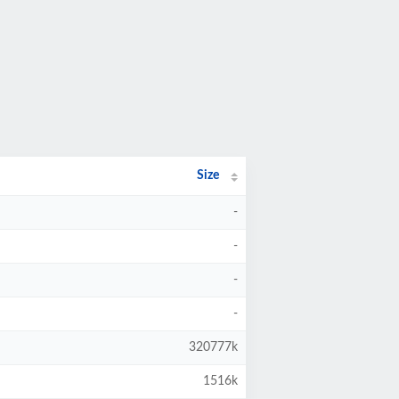
Size
-
-
-
-
320777k
1516k