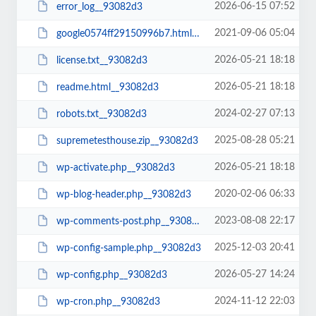
2026-06-15 07:52
error_log__93082d3
2021-09-06 05:04
google0574ff29150996b7.html__93082d3
2026-05-21 18:18
license.txt__93082d3
2026-05-21 18:18
readme.html__93082d3
2024-02-27 07:13
robots.txt__93082d3
2025-08-28 05:21
supremetesthouse.zip__93082d3
2026-05-21 18:18
wp-activate.php__93082d3
2020-02-06 06:33
wp-blog-header.php__93082d3
2023-08-08 22:17
wp-comments-post.php__93082d3
2025-12-03 20:41
wp-config-sample.php__93082d3
2026-05-27 14:24
wp-config.php__93082d3
2024-11-12 22:03
wp-cron.php__93082d3