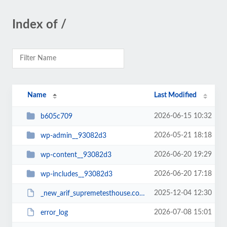
Index of /
Name
Last Modified
2026-06-15 10:32
b605c709
2026-05-21 18:18
wp-admin__93082d3
2026-06-20 19:29
wp-content__93082d3
2026-06-20 17:18
wp-includes__93082d3
2025-12-04 12:30
_new_arif_supremetesthouse.com.zip__93082d3
2026-07-08 15:01
error_log