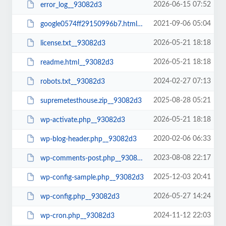
2026-06-15 07:52
error_log__93082d3
2021-09-06 05:04
google0574ff29150996b7.html__93082d3
2026-05-21 18:18
license.txt__93082d3
2026-05-21 18:18
readme.html__93082d3
2024-02-27 07:13
robots.txt__93082d3
2025-08-28 05:21
supremetesthouse.zip__93082d3
2026-05-21 18:18
wp-activate.php__93082d3
2020-02-06 06:33
wp-blog-header.php__93082d3
2023-08-08 22:17
wp-comments-post.php__93082d3
2025-12-03 20:41
wp-config-sample.php__93082d3
2026-05-27 14:24
wp-config.php__93082d3
2024-11-12 22:03
wp-cron.php__93082d3