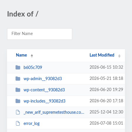
Index of /
Name
Last Modified
2026-06-15 10:32
b605c709
2026-05-21 18:18
wp-admin__93082d3
2026-06-20 19:29
wp-content__93082d3
2026-06-20 17:18
wp-includes__93082d3
2025-12-04 12:30
_new_arif_supremetesthouse.com.zip__93082d3
2026-07-08 15:01
error_log