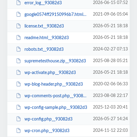
2026-06-15 07:52
error_log__93082d3
2021-09-06 05:04
google0574ff29150996b7.html__93082d3
2026-05-21 18:18
license.txt__93082d3
2026-05-21 18:18
readme.html__93082d3
2024-02-27 07:13
robots.txt__93082d3
2025-08-28 05:21
supremetesthouse.zip__93082d3
2026-05-21 18:18
wp-activate.php__93082d3
2020-02-06 06:33
wp-blog-header.php__93082d3
2023-08-08 22:17
wp-comments-post.php__93082d3
2025-12-03 20:41
wp-config-sample.php__93082d3
2026-05-27 14:24
wp-config.php__93082d3
2024-11-12 22:03
wp-cron.php__93082d3