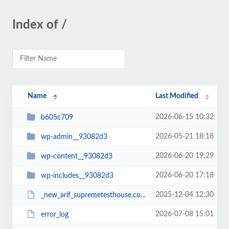
Index of /
Name
Last Modified
2026-06-15 10:32
b605c709
2026-05-21 18:18
wp-admin__93082d3
2026-06-20 19:29
wp-content__93082d3
2026-06-20 17:18
wp-includes__93082d3
2025-12-04 12:30
_new_arif_supremetesthouse.com.zip__93082d3
2026-07-08 15:01
error_log