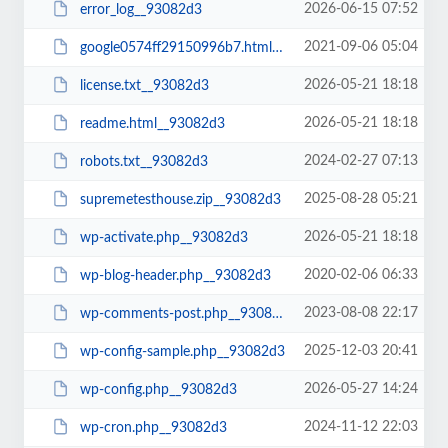
2026-06-15 07:52
error_log__93082d3
2021-09-06 05:04
google0574ff29150996b7.html__93082d3
2026-05-21 18:18
license.txt__93082d3
2026-05-21 18:18
readme.html__93082d3
2024-02-27 07:13
robots.txt__93082d3
2025-08-28 05:21
supremetesthouse.zip__93082d3
2026-05-21 18:18
wp-activate.php__93082d3
2020-02-06 06:33
wp-blog-header.php__93082d3
2023-08-08 22:17
wp-comments-post.php__93082d3
2025-12-03 20:41
wp-config-sample.php__93082d3
2026-05-27 14:24
wp-config.php__93082d3
2024-11-12 22:03
wp-cron.php__93082d3