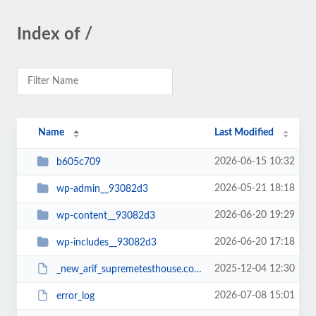
Index of /
Name
Last Modified
2026-06-15 10:32
b605c709
2026-05-21 18:18
wp-admin__93082d3
2026-06-20 19:29
wp-content__93082d3
2026-06-20 17:18
wp-includes__93082d3
2025-12-04 12:30
_new_arif_supremetesthouse.com.zip__93082d3
2026-07-08 15:01
error_log