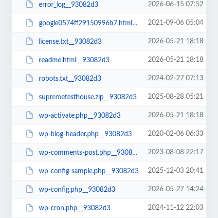
2026-06-15 07:52
error_log__93082d3
2021-09-06 05:04
google0574ff29150996b7.html__93082d3
2026-05-21 18:18
license.txt__93082d3
2026-05-21 18:18
readme.html__93082d3
2024-02-27 07:13
robots.txt__93082d3
2025-08-28 05:21
supremetesthouse.zip__93082d3
2026-05-21 18:18
wp-activate.php__93082d3
2020-02-06 06:33
wp-blog-header.php__93082d3
2023-08-08 22:17
wp-comments-post.php__93082d3
2025-12-03 20:41
wp-config-sample.php__93082d3
2026-05-27 14:24
wp-config.php__93082d3
2024-11-12 22:03
wp-cron.php__93082d3