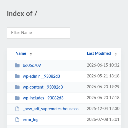
Index of /
Name
Last Modified
2026-06-15 10:32
b605c709
2026-05-21 18:18
wp-admin__93082d3
2026-06-20 19:29
wp-content__93082d3
2026-06-20 17:18
wp-includes__93082d3
2025-12-04 12:30
_new_arif_supremetesthouse.com.zip__93082d3
2026-07-08 15:01
error_log