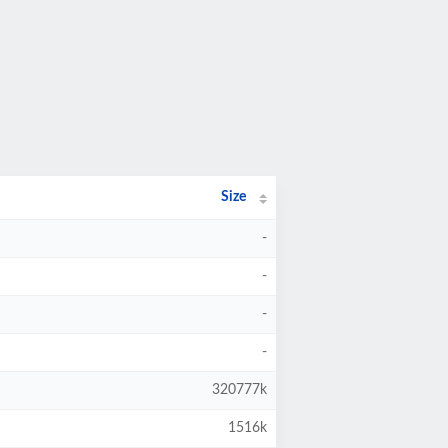
Size
-
-
-
-
320777k
1516k