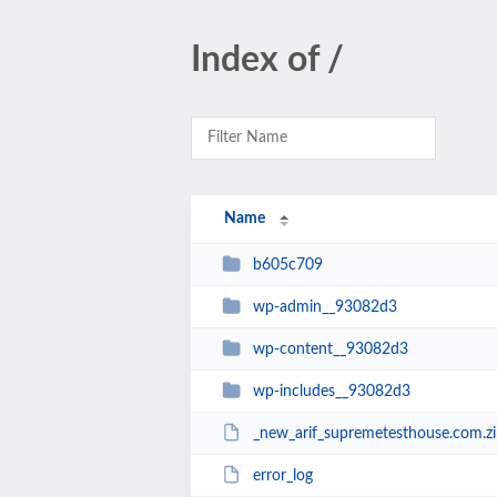
Index of /
Name
b605c709
wp-admin__93082d3
wp-content__93082d3
wp-includes__93082d3
_new_arif_supremetesthouse.com.z
error_log