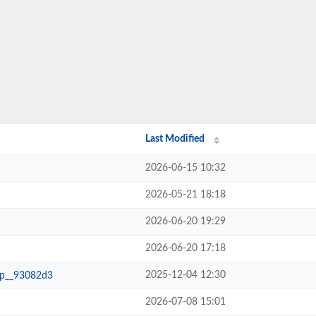
Last Modified
2026-06-15 10:32
2026-05-21 18:18
2026-06-20 19:29
2026-06-20 17:18
2025-12-04 12:30
ip__93082d3
2026-07-08 15:01