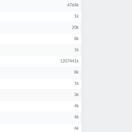
4764k
1k
20k
8k
1k
1207441k
8k
1k
3k
4k
4k
6k