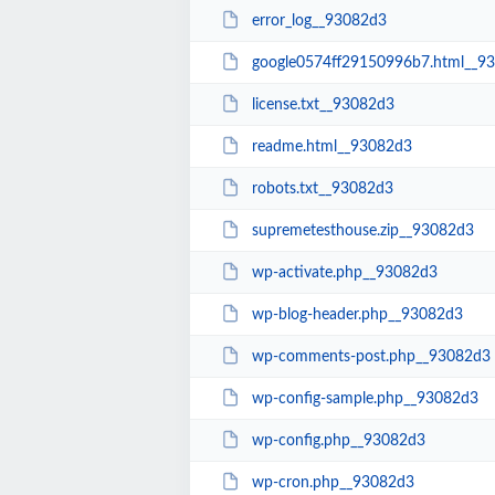
error_log__93082d3
google0574ff29150996b7.html__9
license.txt__93082d3
readme.html__93082d3
robots.txt__93082d3
supremetesthouse.zip__93082d3
wp-activate.php__93082d3
wp-blog-header.php__93082d3
wp-comments-post.php__93082d3
wp-config-sample.php__93082d3
wp-config.php__93082d3
wp-cron.php__93082d3