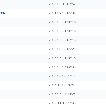
2026-06-15 07:52
2021-09-06 05:04
3082d3
2026-05-21 18:18
2026-05-21 18:18
2024-02-27 07:13
2025-08-28 05:21
2026-05-21 18:18
2020-02-06 06:33
2023-08-08 22:17
2025-12-03 20:41
2026-05-27 14:24
2024-11-12 22:03