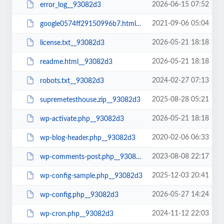
2026-06-15 07:52
error_log__93082d3
2021-09-06 05:04
google0574ff29150996b7.html__93082d3
2026-05-21 18:18
license.txt__93082d3
2026-05-21 18:18
readme.html__93082d3
2024-02-27 07:13
robots.txt__93082d3
2025-08-28 05:21
supremetesthouse.zip__93082d3
2026-05-21 18:18
wp-activate.php__93082d3
2020-02-06 06:33
wp-blog-header.php__93082d3
2023-08-08 22:17
wp-comments-post.php__93082d3
2025-12-03 20:41
wp-config-sample.php__93082d3
2026-05-27 14:24
wp-config.php__93082d3
2024-11-12 22:03
wp-cron.php__93082d3