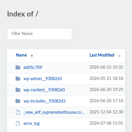
Index of /
Name
Last Modified
2026-06-15 10:32
b605c709
2026-05-21 18:18
wp-admin__93082d3
2026-06-20 19:29
wp-content__93082d3
2026-06-20 17:18
wp-includes__93082d3
2025-12-04 12:30
_new_arif_supremetesthouse.com.zip__93082d3
2026-07-08 15:01
error_log