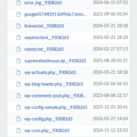
2026-06-15 07:52
error_log__93082d3
2021-09-06 05:04
google0574ff29150996b7.html__93082d3
2026-05-21 18:18
license.txt__93082d3
2026-05-21 18:18
readme.html__93082d3
2024-02-27 07:13
robots.txt__93082d3
2025-08-28 05:21
supremetesthouse.zip__93082d3
2026-05-21 18:18
wp-activate.php__93082d3
2020-02-06 06:33
wp-blog-header.php__93082d3
2023-08-08 22:17
wp-comments-post.php__93082d3
2025-12-03 20:41
wp-config-sample.php__93082d3
2026-05-27 14:24
wp-config.php__93082d3
2024-11-12 22:03
wp-cron.php__93082d3