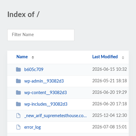
Index of /
Name
Last Modified
2026-06-15 10:32
b605c709
2026-05-21 18:18
wp-admin__93082d3
2026-06-20 19:29
wp-content__93082d3
2026-06-20 17:18
wp-includes__93082d3
2025-12-04 12:30
_new_arif_supremetesthouse.com.zip__93082d3
2026-07-08 15:01
error_log