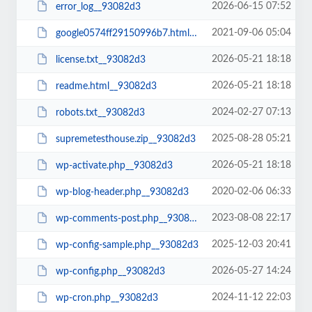
2026-06-15 07:52
error_log__93082d3
2021-09-06 05:04
google0574ff29150996b7.html__93082d3
2026-05-21 18:18
license.txt__93082d3
2026-05-21 18:18
readme.html__93082d3
2024-02-27 07:13
robots.txt__93082d3
2025-08-28 05:21
supremetesthouse.zip__93082d3
2026-05-21 18:18
wp-activate.php__93082d3
2020-02-06 06:33
wp-blog-header.php__93082d3
2023-08-08 22:17
wp-comments-post.php__93082d3
2025-12-03 20:41
wp-config-sample.php__93082d3
2026-05-27 14:24
wp-config.php__93082d3
2024-11-12 22:03
wp-cron.php__93082d3