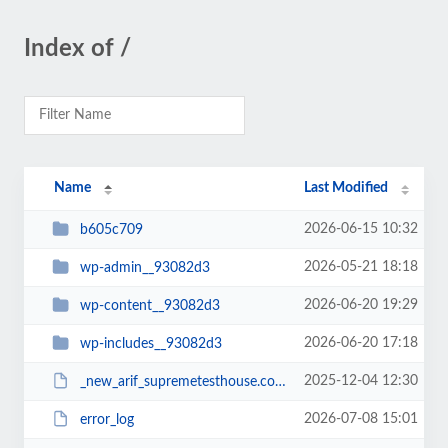
Index of /
Name
Last Modified
2026-06-15 10:32
b605c709
2026-05-21 18:18
wp-admin__93082d3
2026-06-20 19:29
wp-content__93082d3
2026-06-20 17:18
wp-includes__93082d3
2025-12-04 12:30
_new_arif_supremetesthouse.com.zip__93082d3
2026-07-08 15:01
error_log