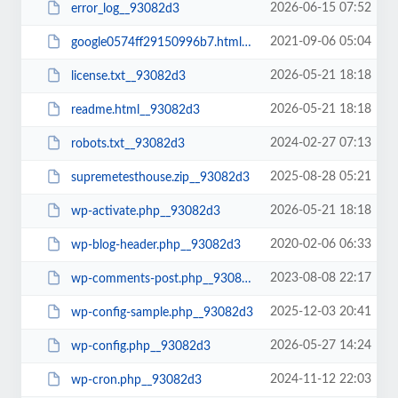
2026-06-15 07:52
error_log__93082d3
2021-09-06 05:04
google0574ff29150996b7.html__93082d3
2026-05-21 18:18
license.txt__93082d3
2026-05-21 18:18
readme.html__93082d3
2024-02-27 07:13
robots.txt__93082d3
2025-08-28 05:21
supremetesthouse.zip__93082d3
2026-05-21 18:18
wp-activate.php__93082d3
2020-02-06 06:33
wp-blog-header.php__93082d3
2023-08-08 22:17
wp-comments-post.php__93082d3
2025-12-03 20:41
wp-config-sample.php__93082d3
2026-05-27 14:24
wp-config.php__93082d3
2024-11-12 22:03
wp-cron.php__93082d3