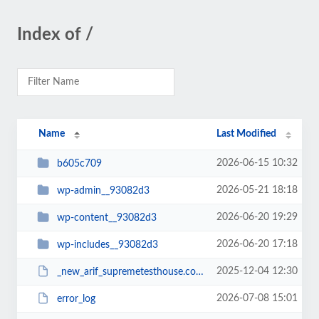
Index of /
Name
Last Modified
2026-06-15 10:32
b605c709
2026-05-21 18:18
wp-admin__93082d3
2026-06-20 19:29
wp-content__93082d3
2026-06-20 17:18
wp-includes__93082d3
2025-12-04 12:30
_new_arif_supremetesthouse.com.zip__93082d3
2026-07-08 15:01
error_log