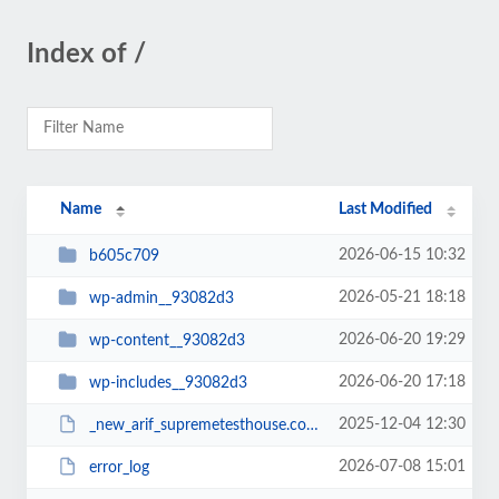
Index of /
Name
Last Modified
2026-06-15 10:32
b605c709
2026-05-21 18:18
wp-admin__93082d3
2026-06-20 19:29
wp-content__93082d3
2026-06-20 17:18
wp-includes__93082d3
2025-12-04 12:30
_new_arif_supremetesthouse.com.zip__93082d3
2026-07-08 15:01
error_log