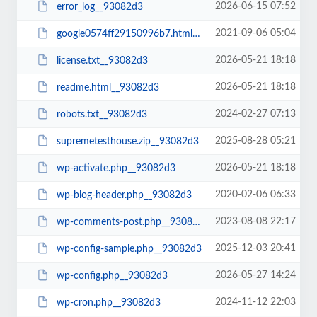
2026-06-15 07:52
error_log__93082d3
2021-09-06 05:04
google0574ff29150996b7.html__93082d3
2026-05-21 18:18
license.txt__93082d3
2026-05-21 18:18
readme.html__93082d3
2024-02-27 07:13
robots.txt__93082d3
2025-08-28 05:21
supremetesthouse.zip__93082d3
2026-05-21 18:18
wp-activate.php__93082d3
2020-02-06 06:33
wp-blog-header.php__93082d3
2023-08-08 22:17
wp-comments-post.php__93082d3
2025-12-03 20:41
wp-config-sample.php__93082d3
2026-05-27 14:24
wp-config.php__93082d3
2024-11-12 22:03
wp-cron.php__93082d3