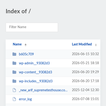
Index of /
Name
Last Modified
2026-06-15 10:32
b605c709
2026-05-21 18:18
wp-admin__93082d3
2026-06-20 19:29
wp-content__93082d3
2026-06-20 17:18
wp-includes__93082d3
2025-12-04 12:30
_new_arif_supremetesthouse.com.zip__93082d3
2026-07-08 15:01
error_log