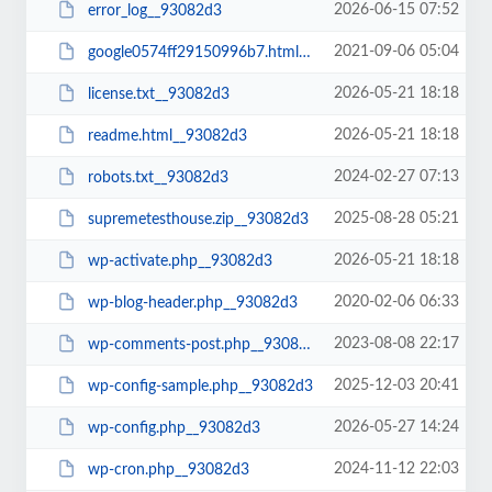
2026-06-15 07:52
error_log__93082d3
2021-09-06 05:04
google0574ff29150996b7.html__93082d3
2026-05-21 18:18
license.txt__93082d3
2026-05-21 18:18
readme.html__93082d3
2024-02-27 07:13
robots.txt__93082d3
2025-08-28 05:21
supremetesthouse.zip__93082d3
2026-05-21 18:18
wp-activate.php__93082d3
2020-02-06 06:33
wp-blog-header.php__93082d3
2023-08-08 22:17
wp-comments-post.php__93082d3
2025-12-03 20:41
wp-config-sample.php__93082d3
2026-05-27 14:24
wp-config.php__93082d3
2024-11-12 22:03
wp-cron.php__93082d3