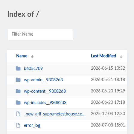
Index of /
Name
Last Modified
2026-06-15 10:32
b605c709
2026-05-21 18:18
wp-admin__93082d3
2026-06-20 19:29
wp-content__93082d3
2026-06-20 17:18
wp-includes__93082d3
2025-12-04 12:30
_new_arif_supremetesthouse.com.zip__93082d3
2026-07-08 15:01
error_log