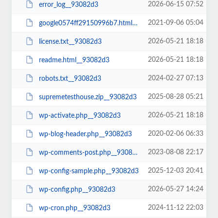
2026-06-15 07:52
error_log__93082d3
2021-09-06 05:04
google0574ff29150996b7.html__93082d3
2026-05-21 18:18
license.txt__93082d3
2026-05-21 18:18
readme.html__93082d3
2024-02-27 07:13
robots.txt__93082d3
2025-08-28 05:21
supremetesthouse.zip__93082d3
2026-05-21 18:18
wp-activate.php__93082d3
2020-02-06 06:33
wp-blog-header.php__93082d3
2023-08-08 22:17
wp-comments-post.php__93082d3
2025-12-03 20:41
wp-config-sample.php__93082d3
2026-05-27 14:24
wp-config.php__93082d3
2024-11-12 22:03
wp-cron.php__93082d3