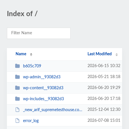
Index of /
Name
Last Modified
2026-06-15 10:32
b605c709
2026-05-21 18:18
wp-admin__93082d3
2026-06-20 19:29
wp-content__93082d3
2026-06-20 17:18
wp-includes__93082d3
2025-12-04 12:30
_new_arif_supremetesthouse.com.zip__93082d3
2026-07-08 15:01
error_log