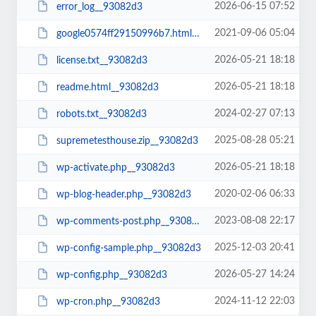
2026-06-15 07:52
error_log__93082d3
2021-09-06 05:04
google0574ff29150996b7.html__93082d3
2026-05-21 18:18
license.txt__93082d3
2026-05-21 18:18
readme.html__93082d3
2024-02-27 07:13
robots.txt__93082d3
2025-08-28 05:21
supremetesthouse.zip__93082d3
2026-05-21 18:18
wp-activate.php__93082d3
2020-02-06 06:33
wp-blog-header.php__93082d3
2023-08-08 22:17
wp-comments-post.php__93082d3
2025-12-03 20:41
wp-config-sample.php__93082d3
2026-05-27 14:24
wp-config.php__93082d3
2024-11-12 22:03
wp-cron.php__93082d3