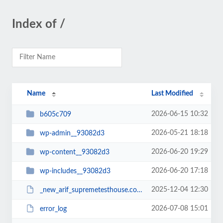
Index of /
Name
Last Modified
2026-06-15 10:32
b605c709
2026-05-21 18:18
wp-admin__93082d3
2026-06-20 19:29
wp-content__93082d3
2026-06-20 17:18
wp-includes__93082d3
2025-12-04 12:30
_new_arif_supremetesthouse.com.zip__93082d3
2026-07-08 15:01
error_log