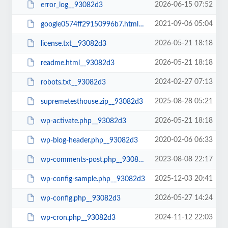
2026-06-15 07:52
error_log__93082d3
2021-09-06 05:04
google0574ff29150996b7.html__93082d3
2026-05-21 18:18
license.txt__93082d3
2026-05-21 18:18
readme.html__93082d3
2024-02-27 07:13
robots.txt__93082d3
2025-08-28 05:21
supremetesthouse.zip__93082d3
2026-05-21 18:18
wp-activate.php__93082d3
2020-02-06 06:33
wp-blog-header.php__93082d3
2023-08-08 22:17
wp-comments-post.php__93082d3
2025-12-03 20:41
wp-config-sample.php__93082d3
2026-05-27 14:24
wp-config.php__93082d3
2024-11-12 22:03
wp-cron.php__93082d3