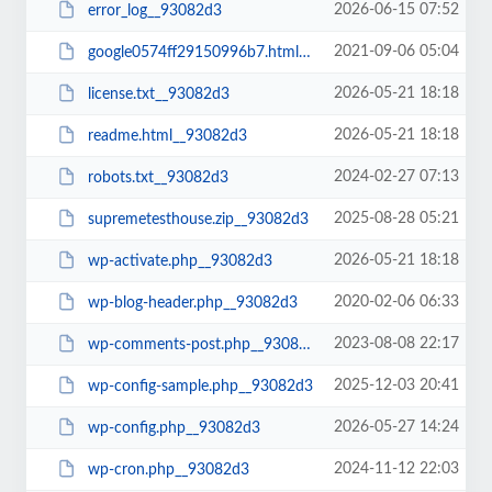
2026-06-15 07:52
error_log__93082d3
2021-09-06 05:04
google0574ff29150996b7.html__93082d3
2026-05-21 18:18
license.txt__93082d3
2026-05-21 18:18
readme.html__93082d3
2024-02-27 07:13
robots.txt__93082d3
2025-08-28 05:21
supremetesthouse.zip__93082d3
2026-05-21 18:18
wp-activate.php__93082d3
2020-02-06 06:33
wp-blog-header.php__93082d3
2023-08-08 22:17
wp-comments-post.php__93082d3
2025-12-03 20:41
wp-config-sample.php__93082d3
2026-05-27 14:24
wp-config.php__93082d3
2024-11-12 22:03
wp-cron.php__93082d3