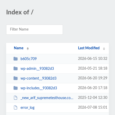
Index of /
Name
Last Modified
2026-06-15 10:32
b605c709
2026-05-21 18:18
wp-admin__93082d3
2026-06-20 19:29
wp-content__93082d3
2026-06-20 17:18
wp-includes__93082d3
2025-12-04 12:30
_new_arif_supremetesthouse.com.zip__93082d3
2026-07-08 15:01
error_log