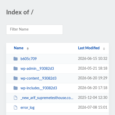
Index of /
Name
Last Modified
2026-06-15 10:32
b605c709
2026-05-21 18:18
wp-admin__93082d3
2026-06-20 19:29
wp-content__93082d3
2026-06-20 17:18
wp-includes__93082d3
2025-12-04 12:30
_new_arif_supremetesthouse.com.zip__93082d3
2026-07-08 15:01
error_log