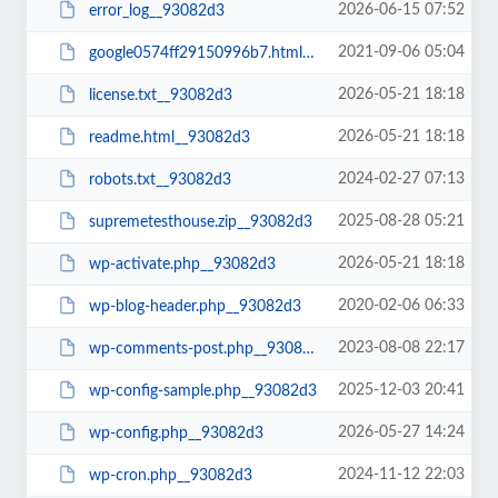
2026-06-15 07:52
error_log__93082d3
2021-09-06 05:04
google0574ff29150996b7.html__93082d3
2026-05-21 18:18
license.txt__93082d3
2026-05-21 18:18
readme.html__93082d3
2024-02-27 07:13
robots.txt__93082d3
2025-08-28 05:21
supremetesthouse.zip__93082d3
2026-05-21 18:18
wp-activate.php__93082d3
2020-02-06 06:33
wp-blog-header.php__93082d3
2023-08-08 22:17
wp-comments-post.php__93082d3
2025-12-03 20:41
wp-config-sample.php__93082d3
2026-05-27 14:24
wp-config.php__93082d3
2024-11-12 22:03
wp-cron.php__93082d3