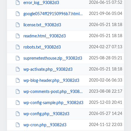
2026-06-15 07:52
error_log__93082d3
2021-09-06 05:04
google0574ff29150996b7.html__93082d3
2026-05-21 18:18
license.txt__93082d3
2026-05-21 18:18
readme.html__93082d3
2024-02-27 07:13
robots.txt__93082d3
2025-08-28 05:21
supremetesthouse.zip__93082d3
2026-05-21 18:18
wp-activate.php__93082d3
2020-02-06 06:33
wp-blog-header.php__93082d3
2023-08-08 22:17
wp-comments-post.php__93082d3
2025-12-03 20:41
wp-config-sample.php__93082d3
2026-05-27 14:24
wp-config.php__93082d3
2024-11-12 22:03
wp-cron.php__93082d3