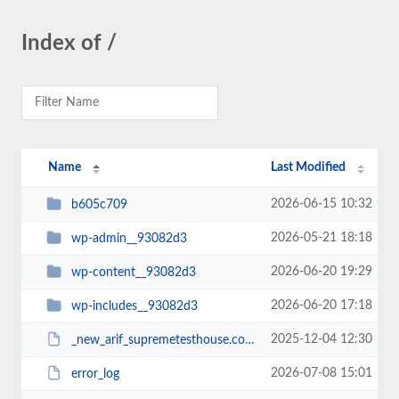
Index of /
Name
Last Modified
2026-06-15 10:32
b605c709
2026-05-21 18:18
wp-admin__93082d3
2026-06-20 19:29
wp-content__93082d3
2026-06-20 17:18
wp-includes__93082d3
2025-12-04 12:30
_new_arif_supremetesthouse.com.zip__93082d3
2026-07-08 15:01
error_log