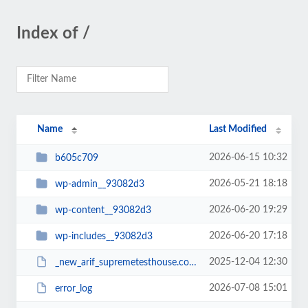
Index of /
Name
Last Modified
2026-06-15 10:32
b605c709
2026-05-21 18:18
wp-admin__93082d3
2026-06-20 19:29
wp-content__93082d3
2026-06-20 17:18
wp-includes__93082d3
2025-12-04 12:30
_new_arif_supremetesthouse.com.zip__93082d3
2026-07-08 15:01
error_log