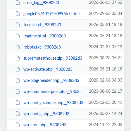
2026-06-15 07:52
error_log__93082d3
2021-09-06 05:04
google0574ff29150996b7.html__93082d3
2026-05-21 18:18
license.txt__93082d3
2026-05-21 18:18
readme.html__93082d3
2024-02-27 07:13
robots.txt__93082d3
2025-08-28 05:21
supremetesthouse.zip__93082d3
2026-05-21 18:18
wp-activate.php__93082d3
2020-02-06 06:33
wp-blog-header.php__93082d3
2023-08-08 22:17
wp-comments-post.php__93082d3
2025-12-03 20:41
wp-config-sample.php__93082d3
2026-05-27 14:24
wp-config.php__93082d3
2024-11-12 22:03
wp-cron.php__93082d3