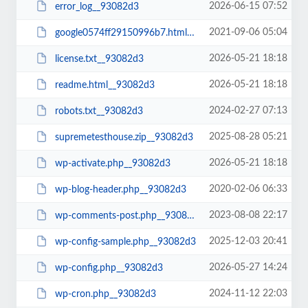
2026-06-15 07:52
error_log__93082d3
2021-09-06 05:04
google0574ff29150996b7.html__93082d3
2026-05-21 18:18
license.txt__93082d3
2026-05-21 18:18
readme.html__93082d3
2024-02-27 07:13
robots.txt__93082d3
2025-08-28 05:21
supremetesthouse.zip__93082d3
2026-05-21 18:18
wp-activate.php__93082d3
2020-02-06 06:33
wp-blog-header.php__93082d3
2023-08-08 22:17
wp-comments-post.php__93082d3
2025-12-03 20:41
wp-config-sample.php__93082d3
2026-05-27 14:24
wp-config.php__93082d3
2024-11-12 22:03
wp-cron.php__93082d3