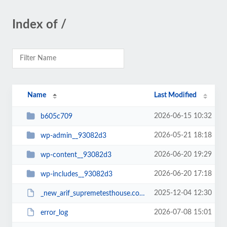
Index of /
Name
Last Modified
2026-06-15 10:32
b605c709
2026-05-21 18:18
wp-admin__93082d3
2026-06-20 19:29
wp-content__93082d3
2026-06-20 17:18
wp-includes__93082d3
2025-12-04 12:30
_new_arif_supremetesthouse.com.zip__93082d3
2026-07-08 15:01
error_log