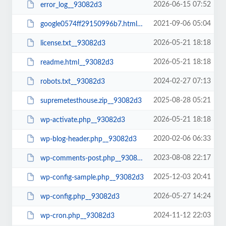
2026-06-15 07:52
error_log__93082d3
2021-09-06 05:04
google0574ff29150996b7.html__93082d3
2026-05-21 18:18
license.txt__93082d3
2026-05-21 18:18
readme.html__93082d3
2024-02-27 07:13
robots.txt__93082d3
2025-08-28 05:21
supremetesthouse.zip__93082d3
2026-05-21 18:18
wp-activate.php__93082d3
2020-02-06 06:33
wp-blog-header.php__93082d3
2023-08-08 22:17
wp-comments-post.php__93082d3
2025-12-03 20:41
wp-config-sample.php__93082d3
2026-05-27 14:24
wp-config.php__93082d3
2024-11-12 22:03
wp-cron.php__93082d3