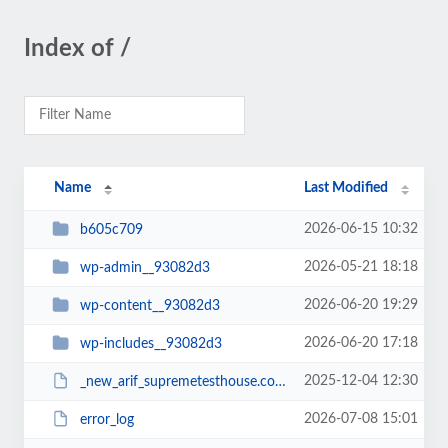
Index of /
Name
Last Modified
2026-06-15 10:32
b605c709
2026-05-21 18:18
wp-admin__93082d3
2026-06-20 19:29
wp-content__93082d3
2026-06-20 17:18
wp-includes__93082d3
2025-12-04 12:30
_new_arif_supremetesthouse.com.zip__93082d3
2026-07-08 15:01
error_log