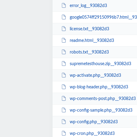
error_log__93082d3
google0574ff29150996b7.html__9
license.txt__93082d3
readme.html__93082d3
robots.txt__93082d3
supremetesthouse.zip__93082d3
wp-activate.php__93082d3
wp-blog-header.php__93082d3
wp-comments-post.php__93082d3
wp-config-sample.php__93082d3
wp-config.php__93082d3
wp-cron.php__93082d3