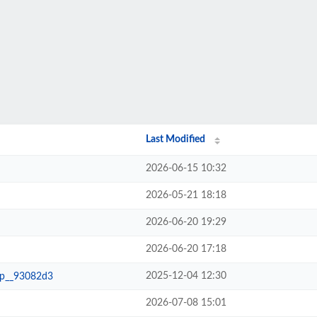
Last Modified
2026-06-15 10:32
2026-05-21 18:18
2026-06-20 19:29
2026-06-20 17:18
2025-12-04 12:30
ip__93082d3
2026-07-08 15:01