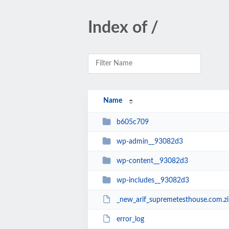
Index of /
Name
b605c709
wp-admin__93082d3
wp-content__93082d3
wp-includes__93082d3
_new_arif_supremetesthouse.com.z
error_log