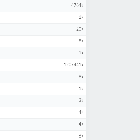
4764k
1k
20k
8k
1k
1207441k
8k
1k
3k
4k
4k
6k