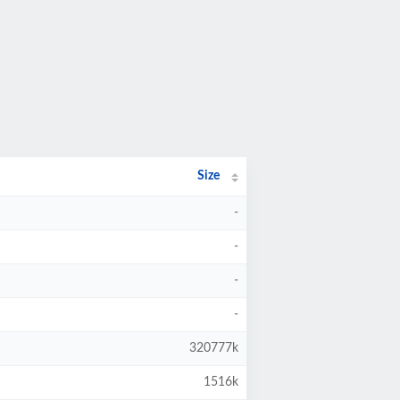
Size
-
-
-
-
320777k
1516k