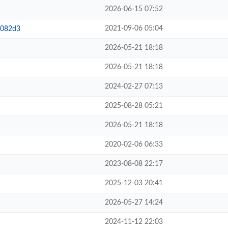
2026-06-15 07:52
2021-09-06 05:04
3082d3
2026-05-21 18:18
2026-05-21 18:18
2024-02-27 07:13
2025-08-28 05:21
2026-05-21 18:18
2020-02-06 06:33
2023-08-08 22:17
2025-12-03 20:41
2026-05-27 14:24
2024-11-12 22:03